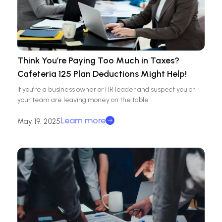
Think You’re Paying Too Much in Taxes?
Cafeteria 125 Plan Deductions Might Help!
If you’re a business owner or HR leader and suspect you or
your team are leaving money on the table
Learn more
May 19, 2025