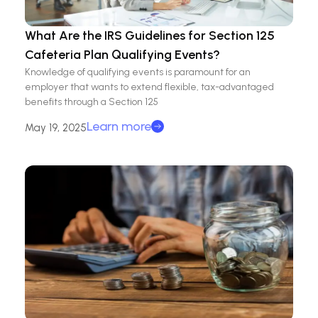
What Are the IRS Guidelines for Section 125
Cafeteria Plan Qualifying Events?
Knowledge of qualifying events is paramount for an
employer that wants to extend flexible, tax-advantaged
benefits through a Section 125
Learn more
May 19, 2025