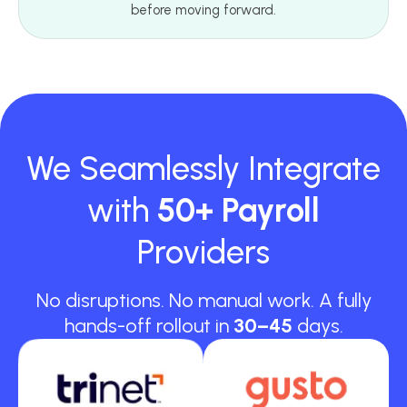
before moving forward.
We Seamlessly Integrate
with
50+ Payroll
Providers
No disruptions. No manual work. A fully
hands-off rollout in
30–45
days.