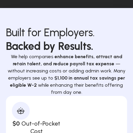
Built for Employers.
Backed by Results.
We help companies
enhance benefits, attract and
retain talent, and reduce payroll tax expense
—
without increasing costs or adding admin work. Many
employers see up to
$1,100 in annual tax savings per
eligible W-2
while enhancing their benefits offering
from day one.
$0
Out-of-Pocket
Cost