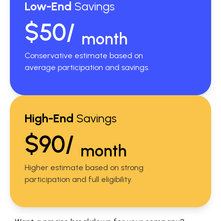
Low-End
Savings
$50/
month
Conservative estimate based on
average participation and savings.
High-End
Savings
$90/
month
Higher estimate based on strong
participation and full eligibility.