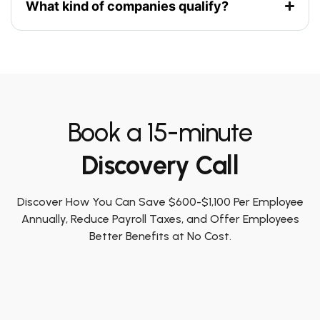
What kind of companies qualify?
Book a 15-minute
Discovery Call
Discover How You Can Save $600-$1,100 Per Employee
Annually, Reduce Payroll Taxes, and Offer Employees
Better Benefits at No Cost.