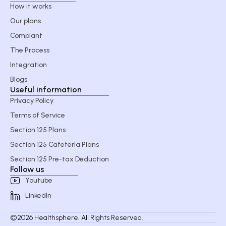
How it works
Our plans
Complant
The Process
Integration
Blogs
Useful information
Privacy Policy
Terms of Service
Section 125 Plans
Section 125 Cafeteria Plans
Section 125 Pre-tax Deduction
Follow us
Youtube
LinkedIn
©2026 Healthsphere. All Rights Reserved.