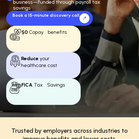
business—funded through payroll tax
savings
Book a 15-minute discovery call
$0
Copay benefits
Reduce
your
healthcare cost
FICA
Tax Savings
Trusted by employers across industries to
improve benefits and lower costs.