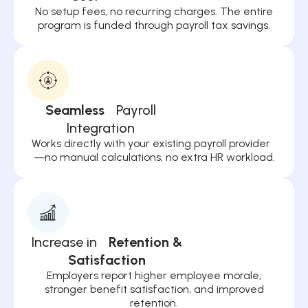
No setup fees, no recurring charges. The entire
program is funded through payroll tax savings.
Seamless
Payroll
Integration
Works directly with your existing payroll provider
—no manual calculations, no extra HR workload.
Increase in
Retention &
Satisfaction
Employers report higher employee morale,
stronger benefit satisfaction, and improved
retention.