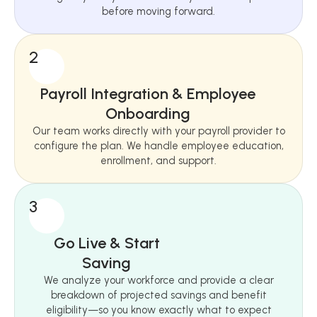
before moving forward.
2
Payroll Integration & Employee
Onboarding
Our team works directly with your payroll provider to
configure the plan. We handle employee education,
enrollment, and support.
3
Go Live & Start
Saving
We analyze your workforce and provide a clear
breakdown of projected savings and benefit
eligibility—so you know exactly what to expect