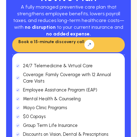
A fully managed preventive care plan that
strengthens employee benefits, lowers payroll
taxes, and reduces long-term healthcare costs—
with
no disruption
to your current insurance and
no added expense.
Book a 15-minute discovery call
24/7 Telemedicine & Virtual Care
Coverage: Family Coverage with 12 Annual
Care Visits
Employee Assistance Program (EAP)
Mental Health & Counseling
Mayo Clinic Programs
$0 Copays
Group Term Life Insurance
Discounts on Vision, Dental & Prescriptions