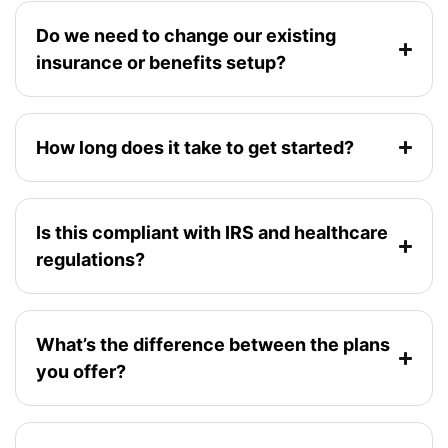
Do we need to change our existing
insurance or benefits setup?
How long does it take to get started?
Is this compliant with IRS and healthcare
regulations?
What’s the difference between the plans
you offer?