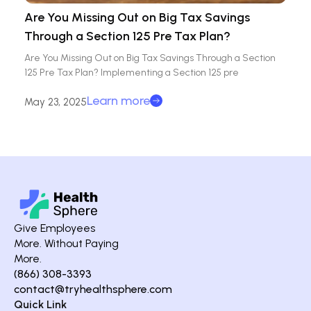
Are You Missing Out on Big Tax Savings
Through a Section 125 Pre Tax Plan?
Are You Missing Out on Big Tax Savings Through a Section
125 Pre Tax Plan? Implementing a Section 125 pre
Learn more
May 23, 2025
Give Employees
More. Without Paying
More.
(866) 308-3393
contact@tryhealthsphere.com
Quick Link