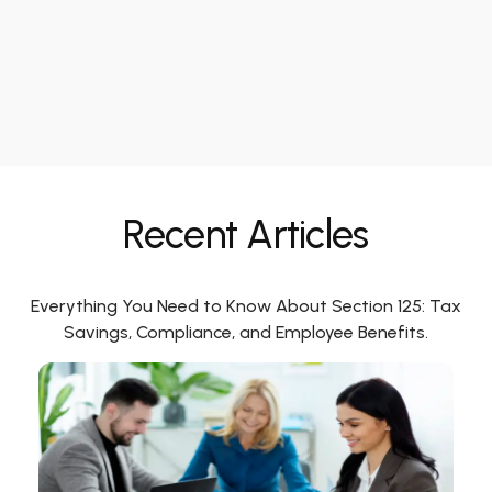
Recent Articles
Everything You Need to Know About Section 125: Tax
Savings, Compliance, and Employee Benefits.