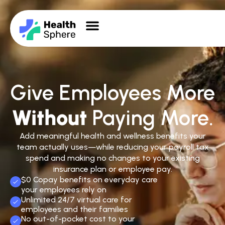
Give Employees More
Without
Paying More.
Add meaningful health and wellness benefits your
team actually uses—while reducing your payroll tax
spend and making no changes to your existing
insurance plan or employee pay.
$0 Copay benefits on everyday care
your employees rely on
Unlimited 24/7 virtual care for
employees and their families
No out-of-pocket cost to your