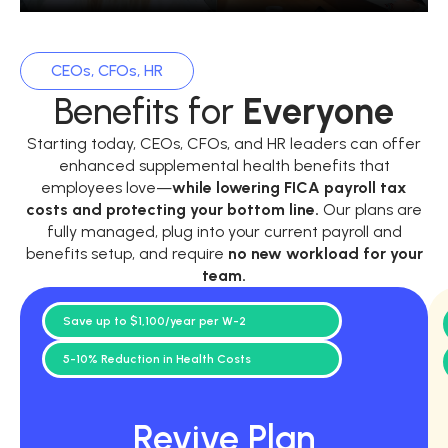
CEOs, CFOs, HR
Benefits for
Everyone
Starting today, CEOs, CFOs, and HR leaders can offer
enhanced supplemental health benefits that
employees love—
while
lowering FICA payroll tax
costs and protecting your bottom line.
Our plans are
fully managed, plug into your current payroll and
benefits setup, and require
no new workload for your
team.
Save up to $1,100/year per W-2
5-10% Reduction in Health Costs
Revive Plan