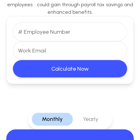
employees could gain through payroll tax savings and
enhanced benefits.
Calculate Now
Monthly
Yearly