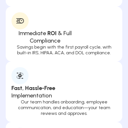
Immediate
ROI
& Full
Compliance
Savings begin with the first payroll cycle, with
built-in IRS, HIPAA, ACA, and DOL compliance.
Fast, Hassle-Free
Implementation
Our team handles onboarding, employee
communication, and education—your team
reviews and approves.