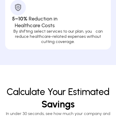
5–10%
Reduction in
Healthcare Costs
By shifting select services to our plan, you can
reduce healthcare-related expenses without
cutting coverage.
Calculate Your Estimated
Savings
In under 30 seconds, see how much your company and