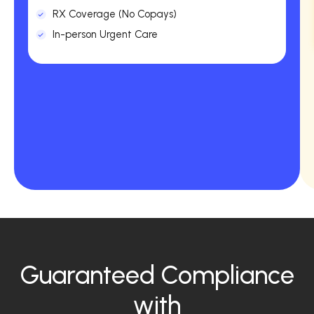
RX Coverage (No Copays)
In-person Urgent Care
Guaranteed Compliance
with