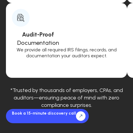
Audit-Proof
Documentation
We provide all required IRS filings, records, and
documentation your auditors expect.
*Trusted by thousands of employers, CPAs, and
auditors—ensuring peace of mind with zero
compliance surprises.
Book a 15-minute discovery call