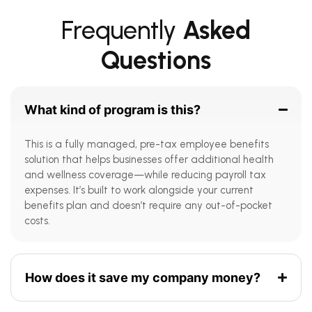
Frequently
Asked
Questions
What kind of program is this?
This is a fully managed, pre-tax employee benefits
solution that helps businesses offer additional health
and wellness coverage—while reducing payroll tax
expenses. It’s built to work alongside your current
benefits plan and doesn’t require any out-of-pocket
costs.
How does it save my company money?