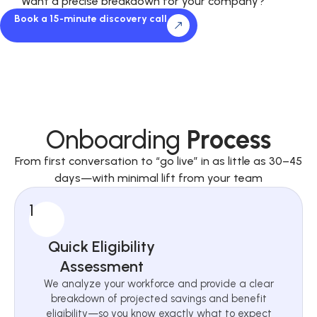
Want a precise breakdown for your company?
Book a 15-minute discovery call
Onboarding
Process
From first conversation to “go live” in as little as 30–45
days—with minimal lift from your team
1
Quick Eligibility
Assessment
We analyze your workforce and provide a clear
breakdown of projected savings and benefit
eligibility—so you know exactly what to expect