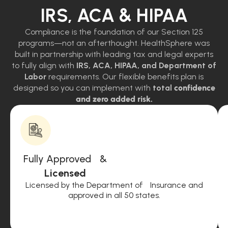
IRS, ACA & HIPAA
Compliance is the foundation of our Section 125
programs—not an afterthought. HealthSphere was
built in partnership with leading tax and legal experts
to fully align with
IRS, ACA, HIPAA, and Department of
Labor
requirements. Our flexible benefits plan is
designed so you can implement with
total
confidence
and zero added risk.
Fully Approved &
Licensed
Licensed by the Department of Insurance and
approved in all 50 states.