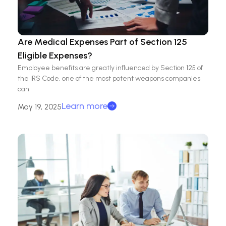
Are Medical Expenses Part of Section 125
Eligible Expenses?
Employee benefits are greatly influenced by Section 125 of
the IRS Code, one of the most potent weapons companies
can
Learn more
May 19, 2025