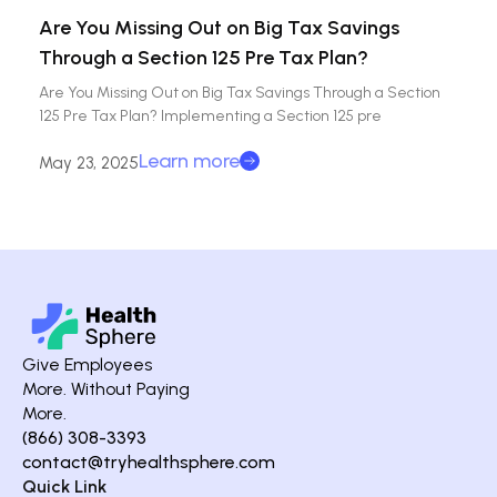
Are You Missing Out on Big Tax Savings
Through a Section 125 Pre Tax Plan?
Are You Missing Out on Big Tax Savings Through a Section
125 Pre Tax Plan? Implementing a Section 125 pre
Learn more
May 23, 2025
Give Employees
More. Without Paying
More.
(866) 308-3393
contact@tryhealthsphere.com
Quick Link