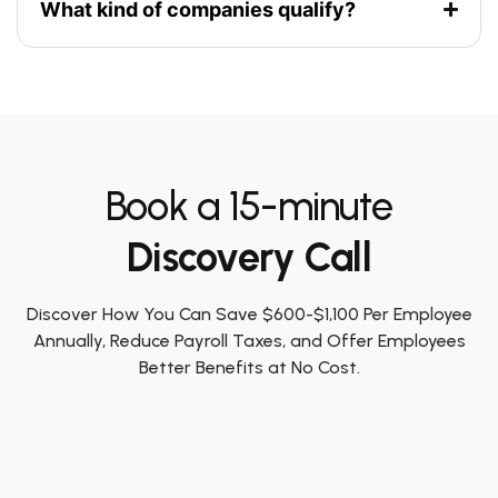
What kind of companies qualify?
Book a 15-minute
Discovery Call
Discover How You Can Save $600-$1,100 Per Employee
Annually, Reduce Payroll Taxes, and Offer Employees
Better Benefits at No Cost.