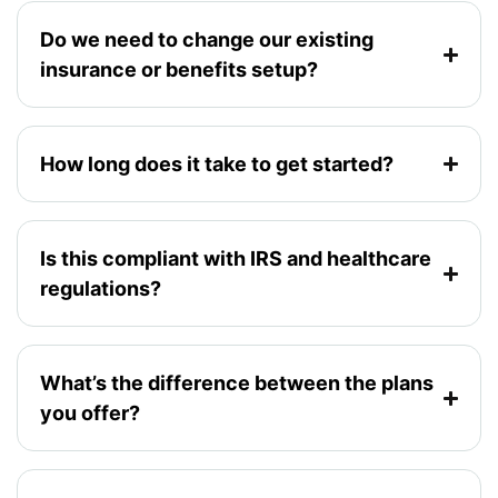
Do we need to change our existing
insurance or benefits setup?
How long does it take to get started?
Is this compliant with IRS and healthcare
regulations?
What’s the difference between the plans
you offer?