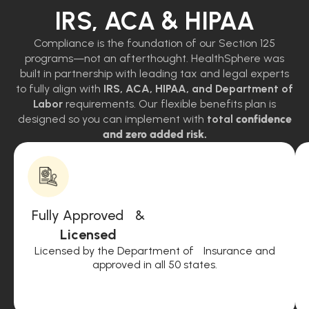
IRS, ACA & HIPAA
Compliance is the foundation of our Section 125
programs—not an afterthought. HealthSphere was
built in partnership with leading tax and legal experts
to fully align with
IRS, ACA, HIPAA, and Department of
Labor
requirements. Our flexible benefits plan is
designed so you can implement with
total
confidence
and zero added risk.
Fully Approved &
Licensed
Licensed by the Department of Insurance and
approved in all 50 states.