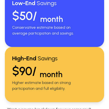
Low-End
Savings
$50/
month
Conservative estimate based on
average participation and savings.
High-End
Savings
$90/
month
Higher estimate based on strong
participation and full eligibility.