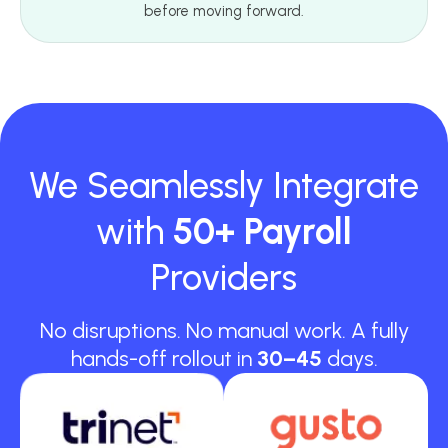
before moving forward.
We Seamlessly Integrate
with
50+ Payroll
Providers
No disruptions. No manual work. A fully
hands-off rollout in
30–45
days.