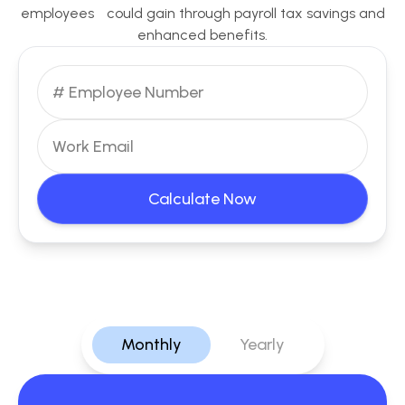
employees could gain through payroll tax savings and
enhanced benefits.
Calculate Now
Monthly
Yearly