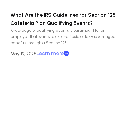
What Are the IRS Guidelines for Section 125
Cafeteria Plan Qualifying Events?
Knowledge of qualifying events is paramount for an
employer that wants to extend flexible, tax-advantaged
benefits through a Section 125
Learn more
May 19, 2025