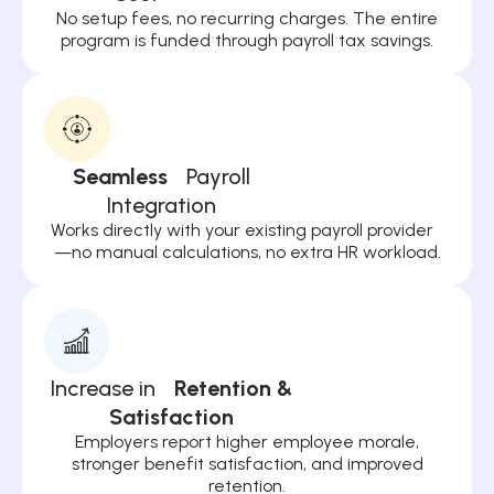
No setup fees, no recurring charges. The entire
program is funded through payroll tax savings.
Seamless
Payroll
Integration
Works directly with your existing payroll provider
—no manual calculations, no extra HR workload.
Increase in
Retention &
Satisfaction
Employers report higher employee morale,
stronger benefit satisfaction, and improved
retention.