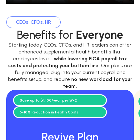
CEOs, CFOs, HR
Benefits for
Everyone
Starting today, CEOs, CFOs, and HR leaders can offer
enhanced supplemental health benefits that
employees love—
while
lowering FICA payroll tax
costs and protecting your bottom line.
Our plans are
fully managed, plug into your current payroll and
benefits setup, and require
no new workload for your
team.
Save up to $1,100/year per W-2
5-10% Reduction in Health Costs
Revive Plan