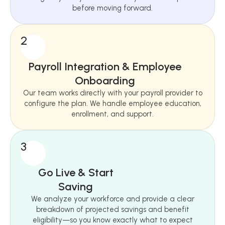
before moving forward.
2
Payroll Integration & Employee
Onboarding
Our team works directly with your payroll provider to
configure the plan. We handle employee education,
enrollment, and support.
3
Go Live & Start
Saving
We analyze your workforce and provide a clear
breakdown of projected savings and benefit
eligibility—so you know exactly what to expect