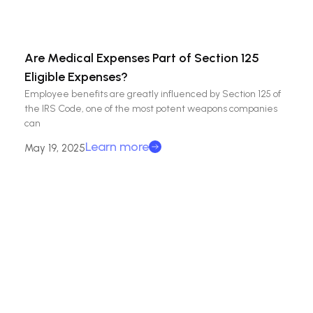
Are Medical Expenses Part of Section 125
Eligible Expenses?
Employee benefits are greatly influenced by Section 125 of
the IRS Code, one of the most potent weapons companies
can
Learn more
May 19, 2025