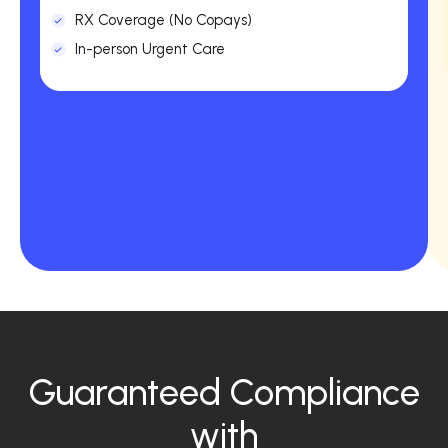
RX Coverage (No Copays)
In-person Urgent Care
Guaranteed Compliance
with