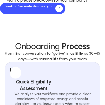
Want a precise breakdown for your company?
Book a 15-minute discovery call
Onboarding
Process
From first conversation to “go live” in as little as 30–45
days—with minimal lift from your team
1
Quick Eligibility
Assessment
We analyze your workforce and provide a clear
breakdown of projected savings and benefit
eligibility—so you know exactly what to expect