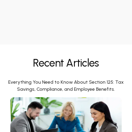
Recent Articles
Everything You Need to Know About Section 125: Tax
Savings, Compliance, and Employee Benefits.