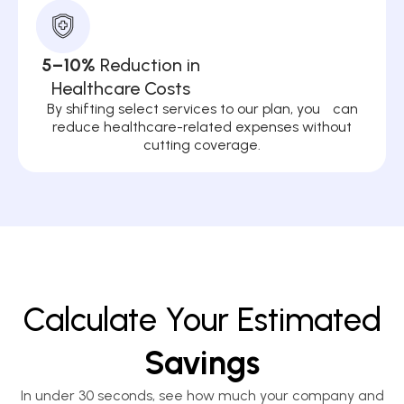
5–10%
Reduction in
Healthcare Costs
By shifting select services to our plan, you can
reduce healthcare-related expenses without
cutting coverage.
Calculate Your Estimated
Savings
In under 30 seconds, see how much your company and