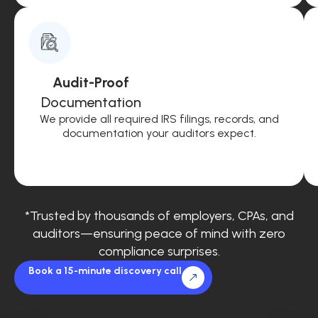
Audit-Proof
Documentation
We provide all required IRS filings, records, and
documentation your auditors expect.
*Trusted by thousands of employers, CPAs, and
auditors—ensuring peace of mind with zero
compliance surprises.
Book a 15-minute discovery call