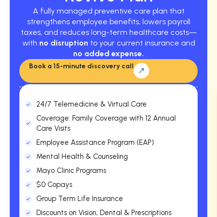
A fully managed preventive care plan that
strengthens employee benefits, lowers payroll
taxes, and reduces long-term healthcare costs—
with
no disruption
to your current insurance and
no added expense.
Book a 15-minute discovery call
24/7 Telemedicine & Virtual Care
Coverage: Family Coverage with 12 Annual
Care Visits
Employee Assistance Program (EAP)
Mental Health & Counseling
Mayo Clinic Programs
$0 Copays
Group Term Life Insurance
Discounts on Vision, Dental & Prescriptions