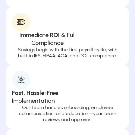
Immediate
ROI
& Full
Compliance
Savings begin with the first payroll cycle, with
built-in IRS, HIPAA, ACA, and DOL compliance.
Fast, Hassle-Free
Implementation
Our team handles onboarding, employee
communication, and education—your team
reviews and approves.