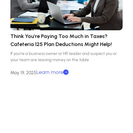
Think You’re Paying Too Much in Taxes?
Cafeteria 125 Plan Deductions Might Help!
If you’re a business owner or HR leader and suspect you or
your team are leaving money on the table
Learn more
May 19, 2025