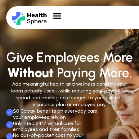
Give Employees More
Without
Paying More.
Add meaningful health and wellness benefits your
team actually uses—while reducing your payroll tax
spend and making no changes to your existing
insurance plan or employee pay.
$0 Copay benefits on everyday care
your employees rely on
Unlimited 24/7 virtual care for
employees and their families
No out-of-pocket cost to your