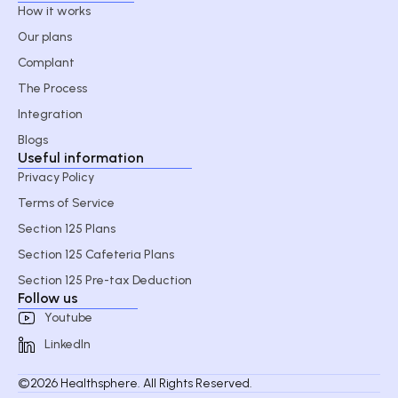
How it works
Our plans
Complant
The Process
Integration
Blogs
Useful information
Privacy Policy
Terms of Service
Section 125 Plans
Section 125 Cafeteria Plans
Section 125 Pre-tax Deduction
Follow us
Youtube
LinkedIn
©2026 Healthsphere. All Rights Reserved.