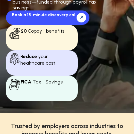
business—funded through payroll tax
savings
Book a 15-minute discovery call
$0
Copay benefits
Reduce
your
healthcare cost
FICA
Tax Savings
Trusted by employers across industries to
improve benefits and lower costs.