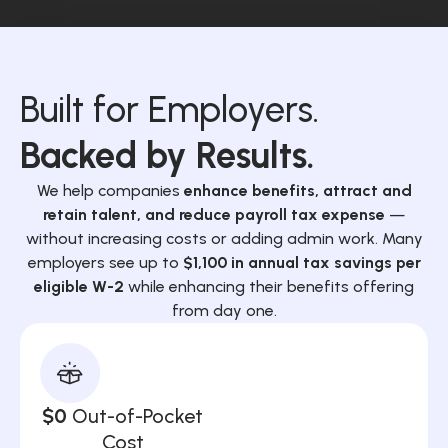
Built for Employers.
Backed by Results.
We help companies
enhance benefits, attract and
retain talent, and reduce payroll tax expense
—
without increasing costs or adding admin work. Many
employers see up to
$1,100 in annual tax savings per
eligible W-2
while enhancing their benefits offering
from day one.
$0
Out-of-Pocket
Cost