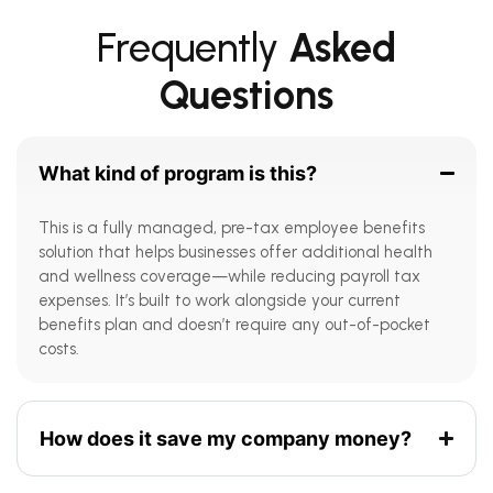
Frequently
Asked
Questions
What kind of program is this?
This is a fully managed, pre-tax employee benefits
solution that helps businesses offer additional health
and wellness coverage—while reducing payroll tax
expenses. It’s built to work alongside your current
benefits plan and doesn’t require any out-of-pocket
costs.
How does it save my company money?