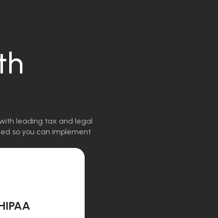
th
with leading tax and legal
igned so you can implement
HIPAA