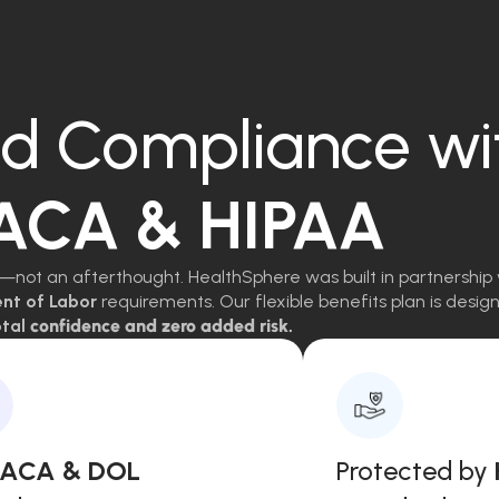
d Compliance wi
 ACA & HIPAA
—not an afterthought. HealthSphere was built in partnership 
ent of Labor
requirements. Our flexible benefits plan is des
tal
confidence and zero added risk.
, ACA & DOL
Protected by