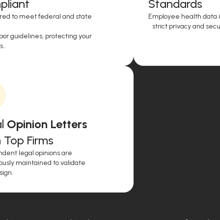
liant
Standards
red to meet federal and state
Employee health data i
strict privacy and secur
or guidelines, protecting your
..
l
Opinion Letters
 Top Firms
dent legal opinions are
ously maintained to validate
sign.