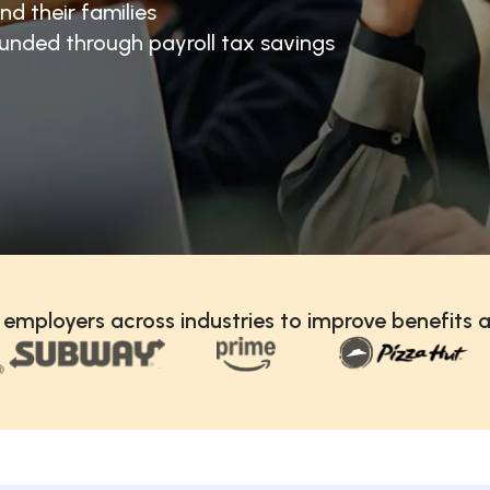
nd their families
unded through payroll tax savings
 employers across industries to improve benefits a