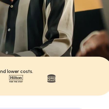
nd lower costs.