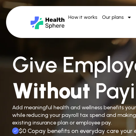
How it works
Our plans
Give Employ
Without
Pay
Add meaningful health and wellness benefits you
while reducing your payroll tax spend and making
existing insurance plan or employee pay.
$0 Copay benefits on everyday care your 