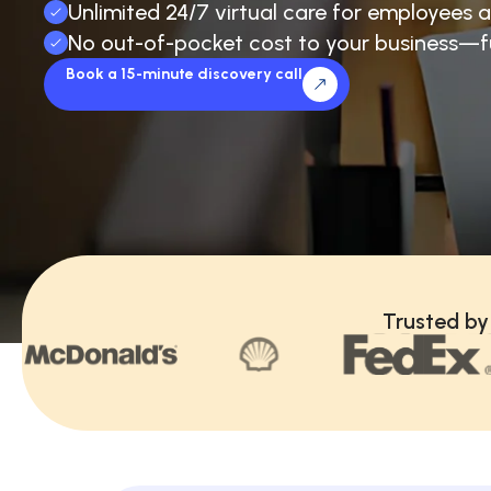
Unlimited 24/7 virtual care for employees a
No out-of-pocket cost to your business—f
Book a 15-minute discovery call
Trusted by