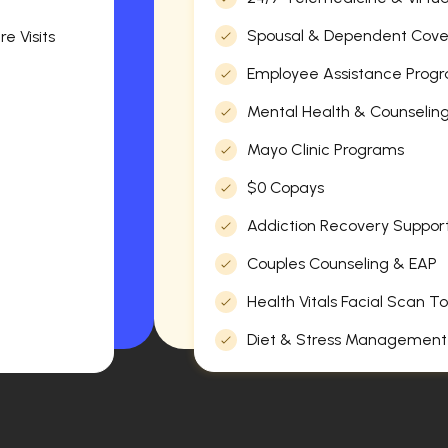
Spousal & Dependent Cov
e Visits
Employee Assistance Progr
Mental Health & Counselin
Mayo Clinic Programs
$0 Copays
Addiction Recovery Suppor
Couples Counseling & EAP
Health Vitals Facial Scan To
Diet & Stress Management