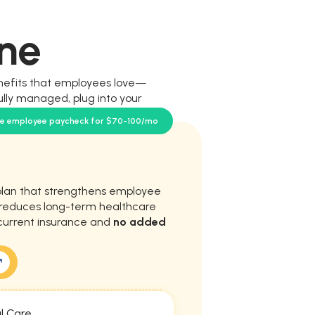
ne
nefits that employees love—
ully managed, plug into your
our team.
se employee paycheck for $70-100/mo
plan that strengthens employee
d reduces long-term healthcare
current insurance and
no added
l Care