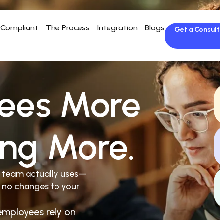
Compliant
The Process
Integration
Blogs
Get a Consult
ees More
ing More.
r team actually uses—
 no changes to your
employees rely on