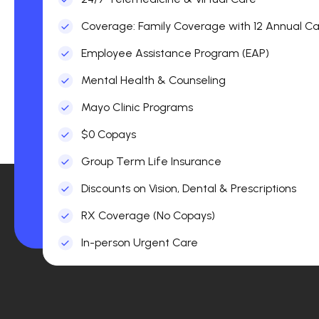
Coverage: Family Coverage with 12 Annual Car
Employee Assistance Program (EAP)
Mental Health & Counseling
Mayo Clinic Programs
$0 Copays
Group Term Life Insurance
Discounts on Vision, Dental & Prescriptions
RX Coverage (No Copays)
In-person Urgent Care