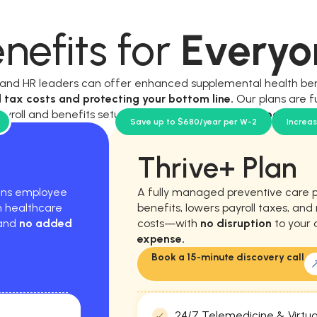
nefits for
Everyo
, and HR leaders can offer enhanced supplemental health be
l tax costs and protecting your bottom line.
Our plans are f
ayroll and benefits setup, and require
no new workload for y
Save up to $680/year per W-2
Increa
Thrive+ Plan
hens employee
A fully managed preventive care 
m healthcare
benefits, lowers payroll taxes, an
 and
no added
costs—with
no disruption
to your 
expense.
Book a 15-minute discovery call
24/7 Telemedicine & Virtua