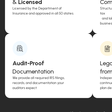
&
Licensed
Comp
Licensed by the Department of
Structu
Insurance and approved in all 50 states.
tax
and lab
business
Audit-Proof
Lega
Documentation
from
We provide all required IRS filings,
Indepen
records, and documentation your
continu
auditors expect.
plan de