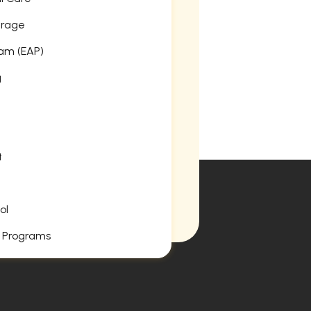
erage
am (EAP)
g
t
ol
 Programs