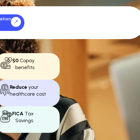
ation
$0
Copay
benefits
Reduce
your
healthcare cost
FICA
Tax
Savings