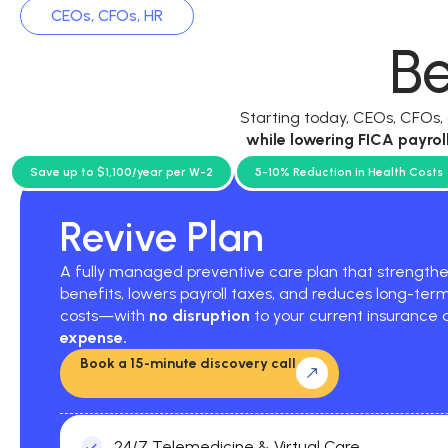
CEOs, CFOs, HR
Be
Starting today, CEOs, CFOs
while
lowering FICA payrol
current p
Save up to $1,100/year per W-2
5-10% Reduction in Health Costs
Revive Plan
A fully managed preventive care plan that strengt
benefits, lowers payroll taxes, and reduces long-ter
costs—with
no disruption
to your current insurance
expense.
Book a 15-minute discovery call
24/7 Telemedicine & Virtual Care