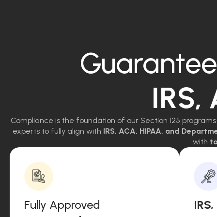
Guarantee
IRS,
Compliance is the foundation of our Section 125 programs
experts to fully align with
IRS, ACA, HIPAA, and Departm
with
to
Fully Approved
IRS