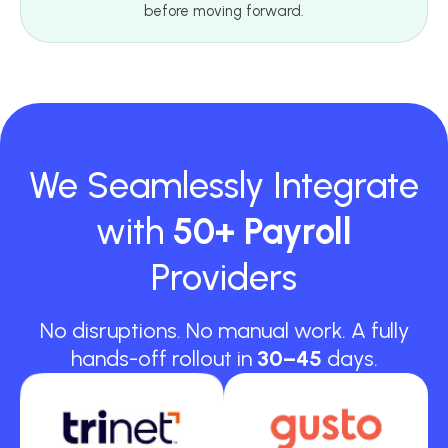
before moving forward.
We Seamlessly Integrate
with
50+ Payroll
Providers
No disruptions. No manual work. A fully
hands-off rollout in
30–45
days.