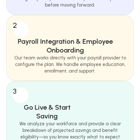
before moving forward.
2
Payroll Integration & Employee
Onboarding
Our team works directly with your payroll provider to
configure the plan. We handle employee education,
enrollment, and support.
3
Go Live & Start
Saving
We analyze your workforce and provide a clear
breakdown of projected savings and benefit
eligibility—so you know exactly what to expect