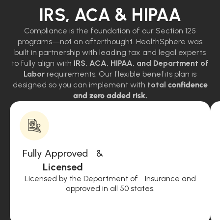
IRS, ACA & HIPAA
Compliance is the foundation of our Section 125
programs—not an afterthought. HealthSphere was
built in partnership with leading tax and legal experts
to fully align with
IRS, ACA, HIPAA, and Department of
Labor
requirements. Our flexible benefits plan is
designed so you can implement with
total
confidence
and zero added risk.
Fully Approved &
Licensed
Licensed by the Department of Insurance and
approved in all 50 states.