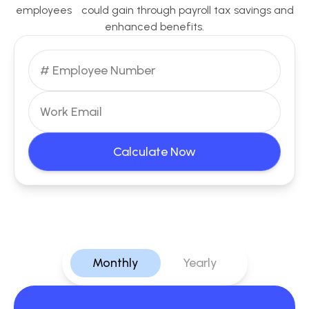
employees could gain through payroll tax savings and
enhanced benefits.
Calculate Now
Monthly
Yearly