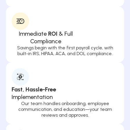
Immediate
ROI
& Full
Compliance
Savings begin with the first payroll cycle, with
built-in IRS, HIPAA, ACA, and DOL compliance.
Fast, Hassle-Free
Implementation
Our team handles onboarding, employee
communication, and education—your team
reviews and approves.