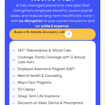
A fully managed preventive care plan that
strengthens employee benefits, lowers payroll
taxes, and reduces long-term healthcare costs—
with
no disruption
to your current insurance and
no added expense.
Book a 15-minute discovery call
24/7 Telemedicine & Virtual Care
Coverage: Family Coverage with 12 Annual
Care Visits
Employee Assistance Program (EAP)
Mental Health & Counseling
Mayo Clinic Programs
$0 Copays
Group Term Life Insurance
Discounts on Vision, Dental & Prescriptions