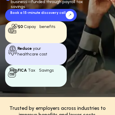
business—funded through payroll tax
savings
Book a 15-minute discovery call
$0
Copay benefits
Reduce
your
healthcare cost
FICA
Tax Savings
Trusted by employers across industries to
improve benefits and lower costs.