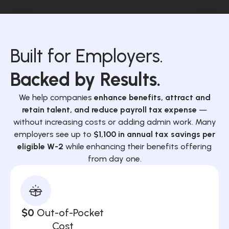
Built for Employers.
Backed by Results.
We help companies
enhance benefits, attract and
retain talent, and reduce payroll tax expense
—
without increasing costs or adding admin work. Many
employers see up to
$1,100 in annual tax savings per
eligible W-2
while enhancing their benefits offering
from day one.
$0
Out-of-Pocket
Cost