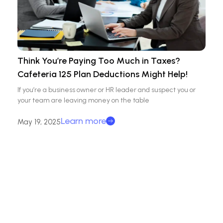
Think You’re Paying Too Much in Taxes?
Cafeteria 125 Plan Deductions Might Help!
If you’re a business owner or HR leader and suspect you or
your team are leaving money on the table
Learn more
May 19, 2025