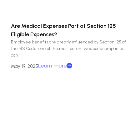
Are Medical Expenses Part of Section 125
Eligible Expenses?
Employee benefits are greatly influenced by Section 125 of
the IRS Code, one of the most potent weapons companies
can
Learn more
May 19, 2025