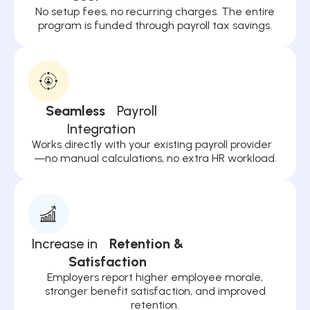
No setup fees, no recurring charges. The entire
program is funded through payroll tax savings.
Seamless
Payroll
Integration
Works directly with your existing payroll provider
—no manual calculations, no extra HR workload.
Increase in
Retention &
Satisfaction
Employers report higher employee morale,
stronger benefit satisfaction, and improved
retention.