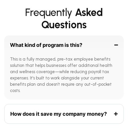
Frequently
Asked
Questions
What kind of program is this?
This is a fully managed, pre-tax employee benefits
solution that helps businesses offer additional health
and wellness coverage—while reducing payroll tax
expenses. It’s built to work alongside your current
benefits plan and doesn’t require any out-of-pocket
costs.
How does it save my company money?