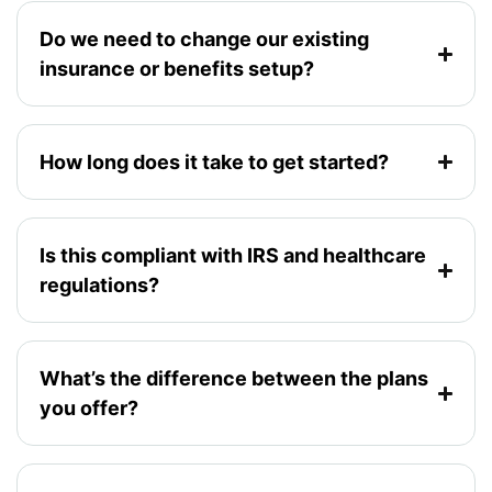
Do we need to change our existing
insurance or benefits setup?
How long does it take to get started?
Is this compliant with IRS and healthcare
regulations?
What’s the difference between the plans
you offer?