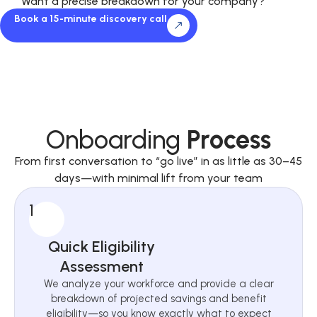
Want a precise breakdown for your company?
Book a 15-minute discovery call
Onboarding
Process
From first conversation to “go live” in as little as 30–45
days—with minimal lift from your team
1
Quick Eligibility
Assessment
We analyze your workforce and provide a clear
breakdown of projected savings and benefit
eligibility—so you know exactly what to expect