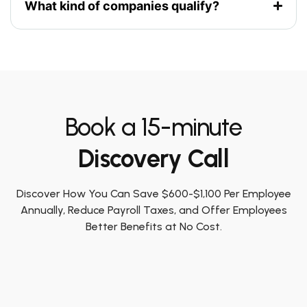
What kind of companies qualify?
Book a 15-minute
Discovery Call
Discover How You Can Save $600-$1,100 Per Employee
Annually, Reduce Payroll Taxes, and Offer Employees
Better Benefits at No Cost.