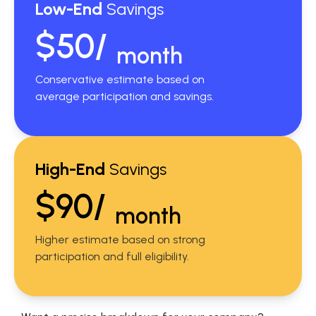
Low-End
Savings
$50/
month
Conservative estimate based on
average participation and savings.
High-End
Savings
$90/
month
Higher estimate based on strong
participation and full eligibility.