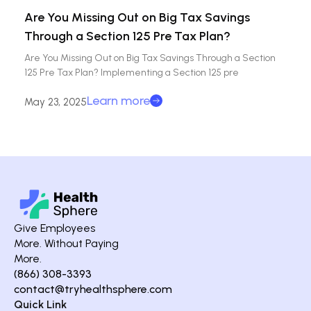
Are You Missing Out on Big Tax Savings
Through a Section 125 Pre Tax Plan?
Are You Missing Out on Big Tax Savings Through a Section
125 Pre Tax Plan? Implementing a Section 125 pre
Learn more
May 23, 2025
Give Employees
More. Without Paying
More.
(866) 308-3393
contact@tryhealthsphere.com
Quick Link