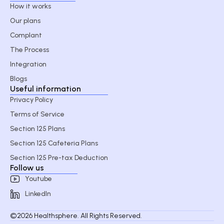
How it works
Our plans
Complant
The Process
Integration
Blogs
Useful information
Privacy Policy
Terms of Service
Section 125 Plans
Section 125 Cafeteria Plans
Section 125 Pre-tax Deduction
Follow us
Youtube
LinkedIn
©2026 Healthsphere. All Rights Reserved.