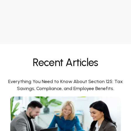
Recent Articles
Everything You Need to Know About Section 125: Tax
Savings, Compliance, and Employee Benefits.