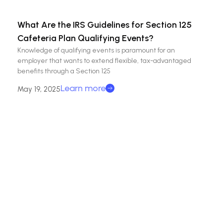
What Are the IRS Guidelines for Section 125
Cafeteria Plan Qualifying Events?
Knowledge of qualifying events is paramount for an
employer that wants to extend flexible, tax-advantaged
benefits through a Section 125
Learn more
May 19, 2025