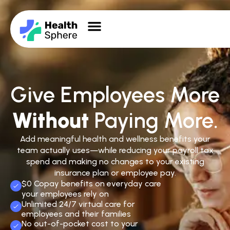
Give Employees More
Without
Paying More.
Add meaningful health and wellness benefits your
team actually uses—while reducing your payroll tax
spend and making no changes to your existing
insurance plan or employee pay.
$0 Copay benefits on everyday care
your employees rely on
Unlimited 24/7 virtual care for
employees and their families
No out-of-pocket cost to your