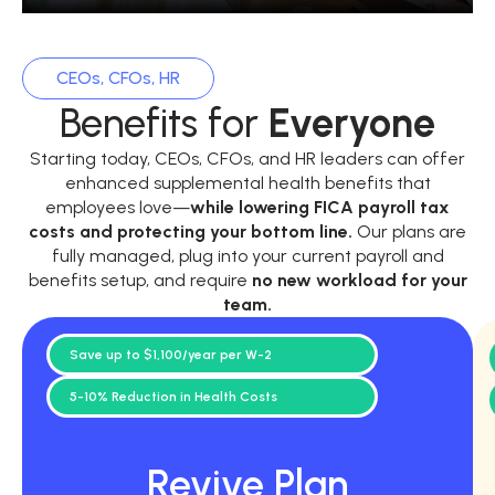
CEOs, CFOs, HR
Benefits for
Everyone
Starting today, CEOs, CFOs, and HR leaders can offer
enhanced supplemental health benefits that
employees love—
while
lowering FICA payroll tax
costs and protecting your bottom line.
Our plans are
fully managed, plug into your current payroll and
benefits setup, and require
no new workload for your
team.
Save up to $1,100/year per W-2
5-10% Reduction in Health Costs
Revive Plan