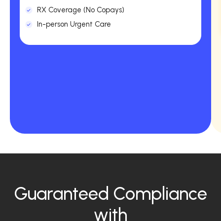
RX Coverage (No Copays)
In-person Urgent Care
Guaranteed Compliance
with