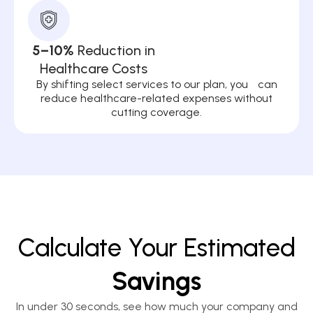
5–10%
Reduction in
Healthcare Costs
By shifting select services to our plan, you can
reduce healthcare-related expenses without
cutting coverage.
Calculate Your Estimated
Savings
In under 30 seconds, see how much your company and