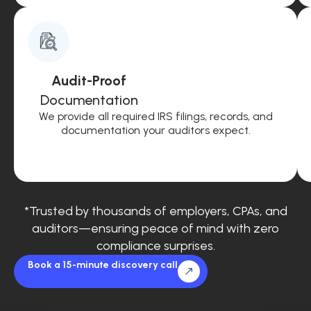
Audit-Proof
Documentation
We provide all required IRS filings, records, and
documentation your auditors expect.
*Trusted by thousands of employers, CPAs, and
auditors—ensuring peace of mind with zero
compliance surprises.
Book a 15-minute discovery call